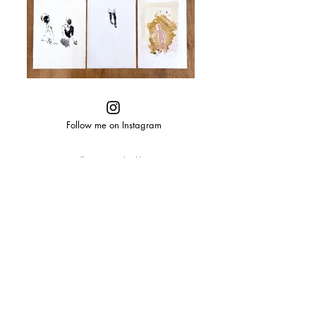
Follow me on Instagram
© 2025 shelly
tregoning
designed
by
taylorbiddle