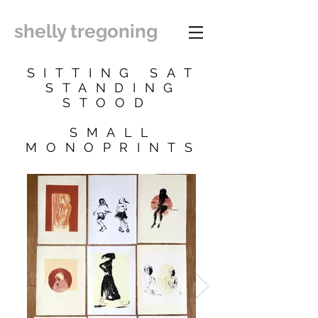
shelly tregoning
SITTING SAT
STANDING
STOOD
SMALL
MONOPRINTS