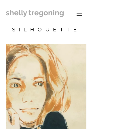
shelly tregoning
SILHOUETTE