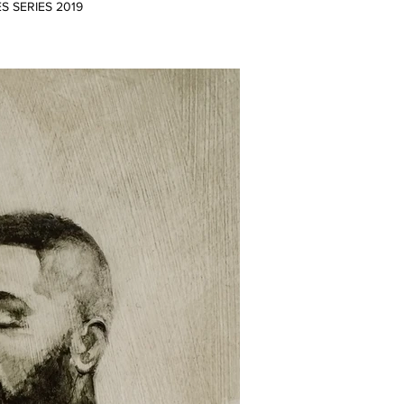
ES SERIES 2019