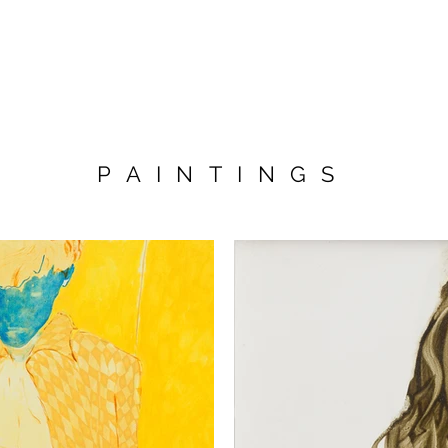
PAINTINGS