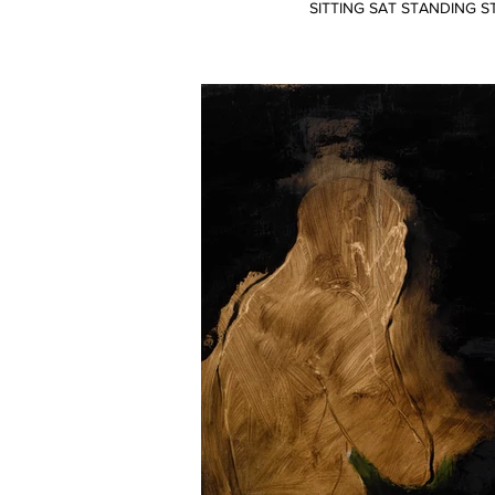
SITTING SAT STANDING S