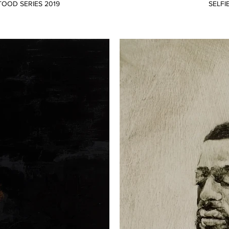
TOOD SERIES 2019
SELFI