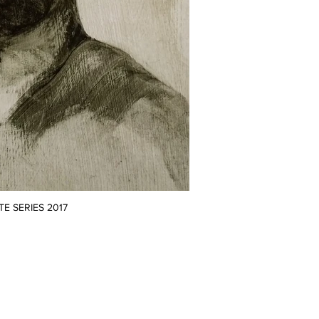
TE SERIES 2017