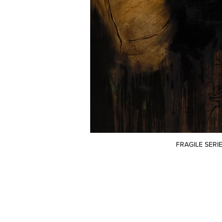
FRAGILE SERIE