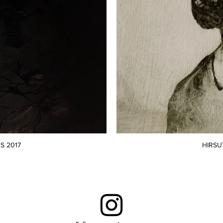
S 2017
HIRSU