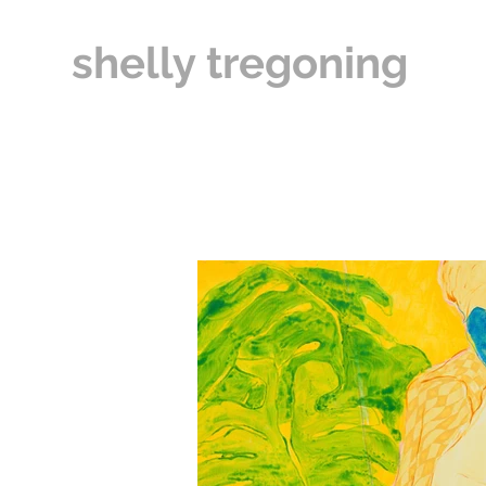
shelly tregoning