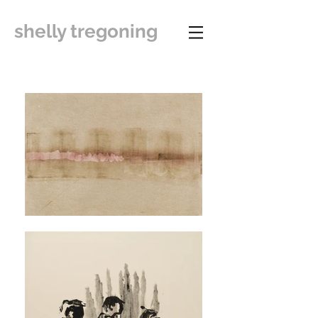
shelly tregoning