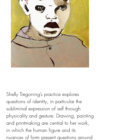
Shelly Tregoning’s practice explores
questions of identity, in particular the
subliminal expression of self through
physicality and gesture. Drawing, painting
and printmaking are central to her work,
in which the human figure and its
nuances of form present questions around