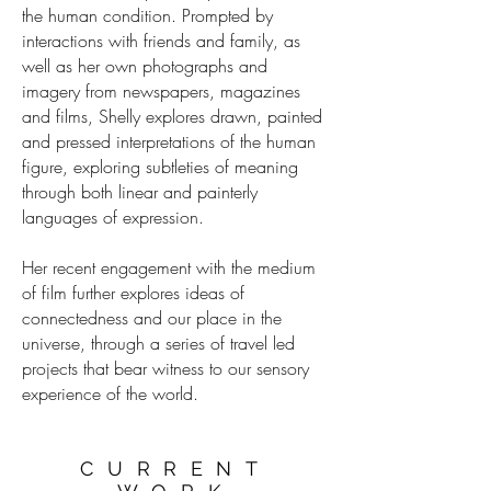
the human condition. Prompted by
interactions with friends and family, as
well as her own photographs and
imagery from newspapers, magazines
and films, Shelly explores drawn, painted
and pressed interpretations of the human
figure, exploring subtleties of meaning
through both linear and painterly
languages of expression.
Her recent engagement with the medium
of film further explores ideas of
connectedness and our place in the
universe, through a series of travel led
projects that bear witness to our sensory
experience of the world.
CURRENT